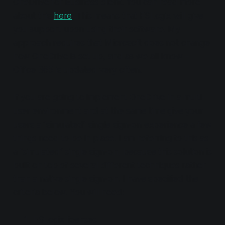
OneDrive for Business client. You can read more
about this
here
. This means that FSLogix will give
you support upon using their software. My
approach requires that Microsoft does not change
how OneDrive is set up, and as we all know –
Office 365 is updated very often.
If you are going to implement OneDrive in a multi-
user environment and at the same time give your
users a “simulated” single sign-on experience a few
things need to be in place. I am referring to this as
a “simulated” single sign-on, because this solution is
built on top of several different techniques rather
than a native single sign-on. I have specified the
criteria below. You will need:
FSLogix licenses