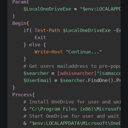
Param
(
$LocalOneDriveExe
 = 
"
$env
:LOCALAPPDAT
)
Begin
{
if
(
Test-Path
$LocalOneDriveExe
-
Erro
Exit
}
else
{
Write-Host
"Continue..."
}
# Get users mailaddress to pre-popula
$searcher
 = 
[adsisearcher]
"(samaccoun
$UserEmail
 = 
$searcher
.
FindOne
(
)
.
Prop
}
Process
{
# Install OneDrive for user and wait 
    & 
"C:\Program Files (x86)\Microsoft O
# Start OneDrive for user and wait fo
    & 
"
$env
:LOCALAPPDATA\Microsoft\OneDri