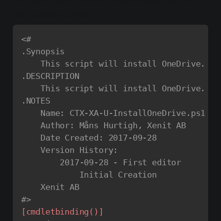
and also opens OneDrive prepopulated with the
user’s email address.
<#

.Synopsis

    This script will install OneDrive.

.DESCRIPTION

    This script will install OneDrive.

.NOTES

    Name: CTX-XA-U-InstallOneDrive.ps1

    Author: Måns Hurtigh, Xenit AB

    Date Created: 2017-09-28

    Version History:

        2017-09-28 - First editor

            Initial Creation

    Xenit AB

#>
[cmdletbinding()]