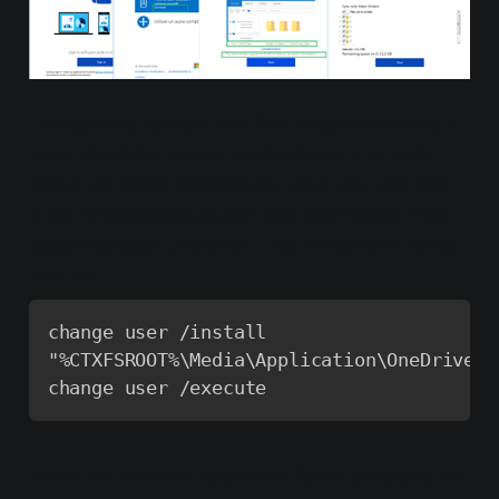
Let’s get this started. The first thing we must do is
install OneDrive on our session hosts. The code
below will install OneDrive for your user and also
drop ”OneDriveSetup.exe” into ”C:\Program Files
(x86)\Microsoft OneDrive”. This will come in handy
later on.
change user /install

"%CTXFSROOT%\Media\Application\OneDrive\O
change user /execute
When we have the installation files in place you will