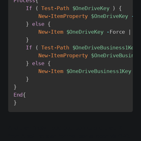
Process
{
If
(
Test-Path
$OneDriveKey
)
{
New-ItemProperty
$OneDriveKey
-
Na
}
else
{
New-Item
$OneDriveKey
-
Force 
|
Ne
}
If
(
Test-Path
$OneDriveBusiness1Key
New-ItemProperty
$OneDriveBusines
}
else
{
New-Item
$OneDriveBusiness1Key
-
F
}
}
End
{
}
And then finally – add both scripts and the .EXE
from AutoIT to start for the user at logon via GPO.