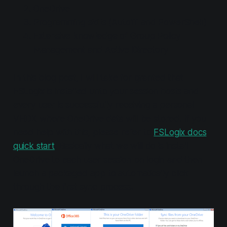
OneDrive
Programming skills (AutoIT and PowerShell)
Extensive knowledge of Group Policy
Management and Active Directory
In this blog post, I will take for granted that
FSLogix is installed unto your session hosts and
every user is successfully receiving a personal
VHDX where OneDrive data will be stored. If you
need help with this, please refer to
FSLogix docs
quick start
. Basically what we will do is install
OneDrive to each user session on login and then
launch a packaged app to automatically click
through the first sync process.