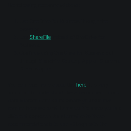
the following recommendations:
Use OneDrive for Business through the
browser.
Use
ShareFile
instead of OneDrive for
Business.
Continue using OneDrive for Business but
through ShareFile Desktop App or ShareFile
Driver Mapper.
You can read more about this
here
. It is very
important to understand these recommendations
from Microsoft and Citrix before you continue
reading because what I am about to show you is a
different approach. An alternative to these
recommendations is to use FSLogix with the