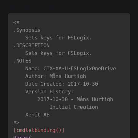
paste the following code:
<#

.Synopsis

    Sets keys for FSLogix.

.DESCRIPTION

    Sets keys for FSLogix.

.NOTES

    Name: CTX-XA-U-FSLogixOneDrive

    Author: Måns Hurtigh

    Date Created: 2017-10-30

    Version History:

        2017-10-30 - Måns Hurtigh

            Initial Creation

    Xenit AB

#>
[cmdletbinding()]
Param
(