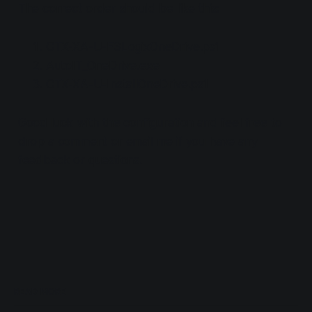
The correct order should be like this:
CTX-XA-U-FSLogixOneDrive.ps1
AutoIT_OneDrive.exe
CTX-XA-U-InstallOneDrive.ps1
Good luck with the configuration and feel free to
drop a comment or email me if you have any
feedback or questions.
READ MORE