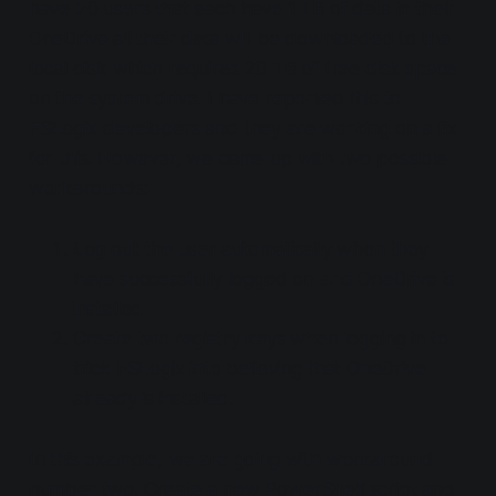
have 20 users that each have 1 TB of data in their
OneDrive all their data will be downloaded to the
local disk which requires 20 TB of free disk space
on the system drive. I have reported this to
FSLogix developers and they are working on a fix
for this. However, we came up with two possible
workarounds:
Log out the user automatically when they
have successfully logged on and OneDrive is
installed
Create two registry keys when logging in to
trick FSLogix into believing that OneDrive
already is installed.
In this example, we are going with workaround
number two. Create a new PowerShell script and