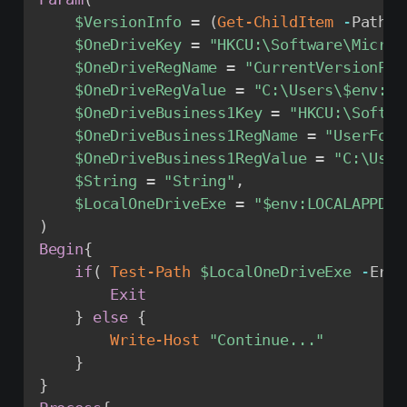
$VersionInfo
 = 
(
Get-ChildItem
-
Path 
"
$OneDriveKey
 = 
"HKCU:\Software\Micros
$OneDriveRegName
 = 
"CurrentVersionPat
$OneDriveRegValue
 = 
"C:\Users\
$env
:US
$OneDriveBusiness1Key
 = 
"HKCU:\Softwa
$OneDriveBusiness1RegName
 = 
"UserFold
$OneDriveBusiness1RegValue
 = 
"C:\User
$String
 = 
"String"
,
$LocalOneDriveExe
 = 
"
$env
:LOCALAPPDAT
)
Begin
{
if
(
Test-Path
$LocalOneDriveExe
-
Erro
Exit
}
else
{
Write-Host
"Continue..."
}
}