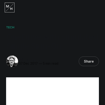
TECH
OneDrive with simulated
Single Sign-On
Måns Hurtigh
Share
07 Dec 2017
—
5 min read