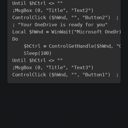
Until $hCtrl <> ""

;MsgBox (0, "Title", "Text2")

ControlClick ($hWnd, "", "Button2")  ; Se
; "Your OneDrive is ready for you"

Local $hWnd = WinWait("Microsoft OneDrive
Do

	$hCtrl = ControlGetHandle($hWnd, "Open my OneDrive - <COMPANY> folder", "Button1") ; Get the handle to the button 'Next'

	Sleep(100)

Until $hCtrl <> ""

;MsgBox (0, "Title", "Text3")

ControlClick ($hWnd, "", "Button1")  ; Se
Now that we have all the prerequisites in place it is
time to implement them. Create a Powershell script
and paste the following code. The script will make
sure that OneDrive installs successfully for the user