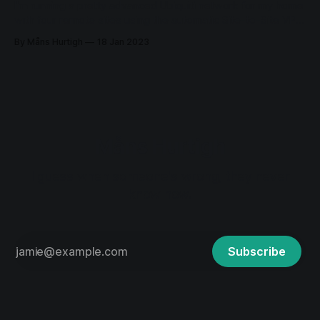
I'm running a pretty advanced Ubiquiti network for my home
with four remote sites using the automatic Site-to-Site VPN.
The network was deployed in 2018 and has been running
By Måns Hurtigh
18 Jan 2023
very stable since then. A couple of days ago I had to
change the DNS on one
Måns Hurtigh
I guess when someone's wrong, they never
know how.
Subscribe