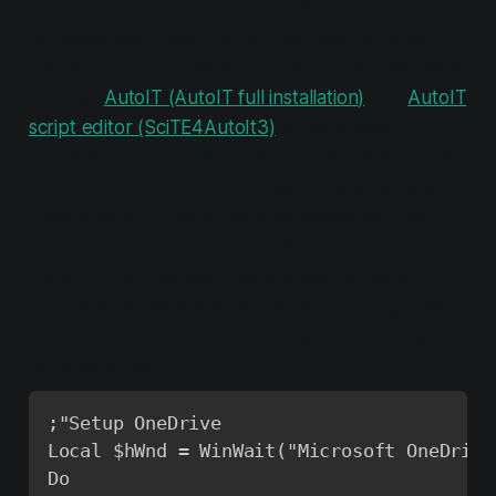
need to create a program with AutoIT that
simulates user input. You do not have to install
anything on to the session hosts, but you will need
to install
AutoIT (AutoIT full installation)
and
AutoIT
script editor (SciTE4AutoIt3)
on your local
machine. Once you have that installed, fire up the
”AutoIT Script Editor” and create a new file called
”OneDrive.au3”. Paste the code below and then
compile it into an executable file
(AutoIT_OneDrive.exe). We will use this file to
automatically generate mouse clicks through the
first sync process to get a “simulated” single sign-
on experience.
;"Setup OneDrive

Local $hWnd = WinWait("Microsoft OneDrive
Do
