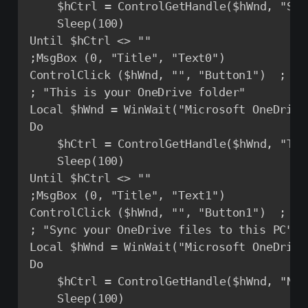
	$hCtrl = ControlGetHandle($hWnd, "Sign in", "Button1") ; Get the handle to the button 'Sign In'

	Sleep(100)

Until $hCtrl <> ""

;MsgBox (0, "Title", "Text0")

ControlClick ($hWnd, "", "Button1")  ; Se
; "This is your OneDrive folder"

Local $hWnd = WinWait("Microsoft OneDrive
Do

	$hCtrl = ControlGetHandle($hWnd, "This is your OneDrive folder", "Button1")

	Sleep(100)

Until $hCtrl <> ""

;MsgBox (0, "Title", "Text1")

ControlClick ($hWnd, "", "Button1")  ; Se
; "Sync your OneDrive files to this PC"

Local $hWnd = WinWait("Microsoft OneDrive
Do

	$hCtrl = ControlGetHandle($hWnd, "Next", "Button2") ; Get the handle to the button 'Next'

	Sleep(100)
