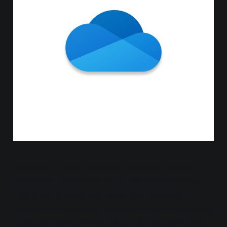
Recently we have received numerous requests to
implement OneDrive in multi-user environments.
This is not an easy task given that Microsoft
refuses to release and develop a client-supporting
multi-user environment. Citrix and Microsoft give