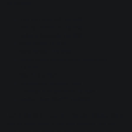
as follows:
VDA for Client OS* 7.6.3000
VDA for Server OS 7.6.3000
Delivery Controller 7.6.3000
Citrix Studio 7.6.3000
Citrix Director 7.6.3000
Group Policy Management Experience
2.5.3000
StoreFront 7.6.4
Provisioning Services* 7.6.4
Universal Print Server** 7.6.3000
Session Recording*** 7.6.3000
As it is the Citrix Long Term Service Release, there
are no major news in the new versions, but the
main focus has been on improving stability and