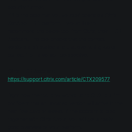
security further.
If it is the case that you yourself operate a Citrix
XenApp LTSR platform, I would like to
recommend the below tool from Citrix, their LTSR
Assistant. The tool checks that the correct
versions are installed and that everything looks
correct from a version perspective.
Citrix LTSR Assistant:
https://support.citrix.com/article/CTX209577
Right now the tool only works up to CU2, but I'm
confident that an updated version will arrive in the
next few days or weeks. If the assistant is used
together with Citrix Scout, you will get a really
good overview of your platform!