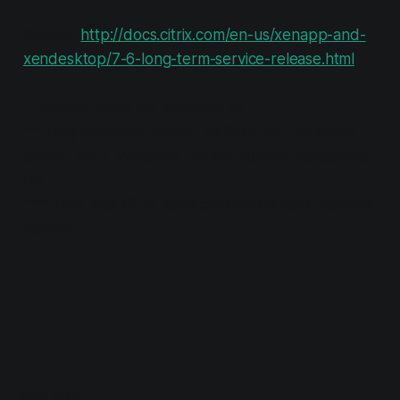
Source:
http://docs.citrix.com/en-us/xenapp-and-
xendesktop/7-6-long-term-service-release.html
*: Special terms for Windows 10
**: Only Windows Server 2008R2 SP1, Windows
Server 2012, Windows Server 2012R2 supported
OS
***: Only with Citrix XenApp/XenDesktop Platinum
license
READ MORE