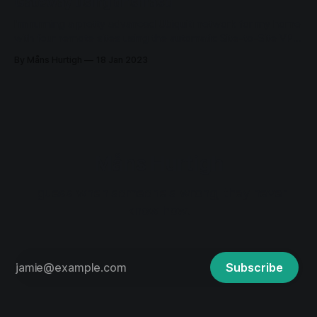
Gateway using dnsmasq
I'm running a pretty advanced Ubiquiti network for my home
with four remote sites using the automatic Site-to-Site VPN.
The network was deployed in 2018 and has been running
By Måns Hurtigh
18 Jan 2023
very stable since then. A couple of days ago I had to
change the DNS on one
Måns Hurtigh
I guess when someone's wrong, they never
know how.
Subscribe