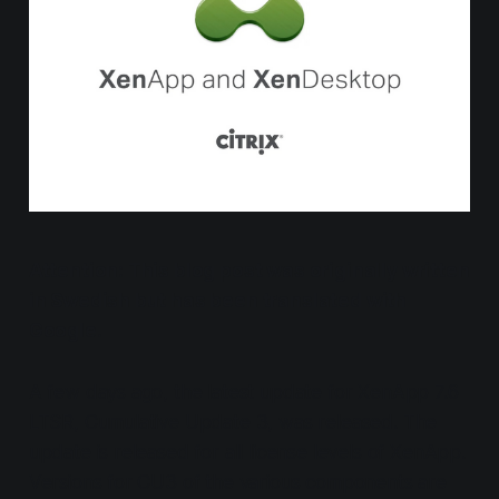
Attention: This blog post was originally written
in Swedish but has been translated with
Google.
A few days ago, the latest update for XenApp 7.6
LTSR, Cumulative Update 3, was released. The
update is released for all license levels of XenApp.
Versions for CU3 of the various components are