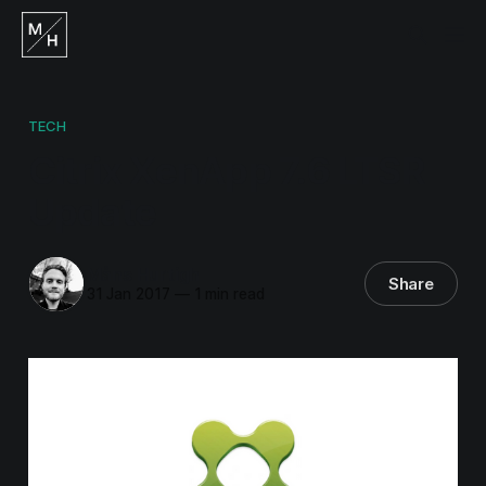
TECH
Citrix XenApp 7.6 LTSR
Update
Måns Hurtigh
Share
31 Jan 2017
—
1 min read